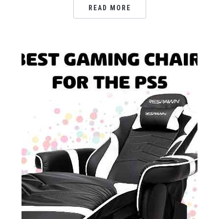
READ MORE