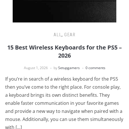
ALL
,
GEAR
15 Best Wireless Keyboards for the PS5 –
2026
August 1, 2026
by
Setupgamers
0 comments
If you’re in search of a wireless keyboard for the PS5
then you’ve come to the right place. For console play,
a keyboard brings its own distinct benefits. They
enable faster communication in your favorite games
and provide a new way to navigate when paired with a
mouse. Additionally, you can use them simultaneously
with […]