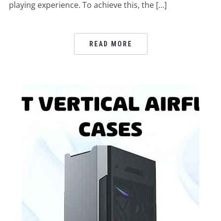
playing experience. To achieve this, the […]
READ MORE