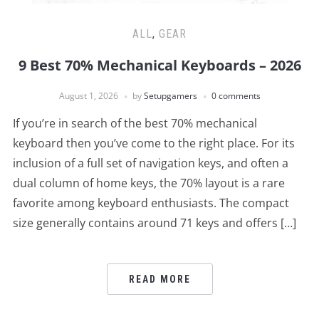
ALL
,
GEAR
9 Best 70% Mechanical Keyboards – 2026
August 1, 2026
by
Setupgamers
0 comments
If you’re in search of the best 70% mechanical
keyboard then you’ve come to the right place. For its
inclusion of a full set of navigation keys, and often a
dual column of home keys, the 70% layout is a rare
favorite among keyboard enthusiasts. The compact
size generally contains around 71 keys and offers […]
READ MORE