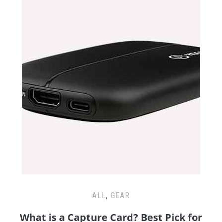
ALL
,
GEAR
What is a Capture Card? Best Pick for