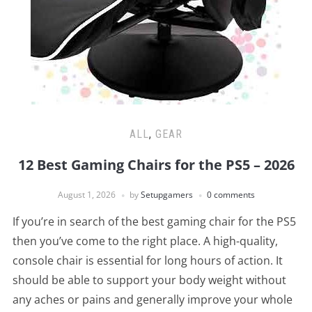
ALL
,
GEAR
12 Best Gaming Chairs for the PS5 – 2026
August 1, 2026
by
Setupgamers
0 comments
If you’re in search of the best gaming chair for the PS5
then you’ve come to the right place. A high-quality,
console chair is essential for long hours of action. It
should be able to support your body weight without
any aches or pains and generally improve your whole