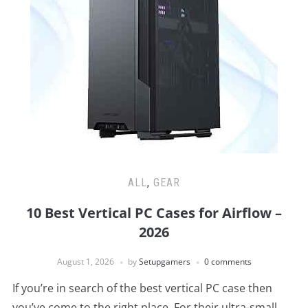
ALL
,
GEAR
10 Best Vertical PC Cases for Airflow –
2026
August 1, 2026
by
Setupgamers
0 comments
If you’re in search of the best vertical PC case then
you’ve come to the right place. For their ultra-small