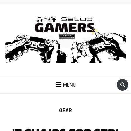
GET READY FOR GAMING
MENU
GEAR