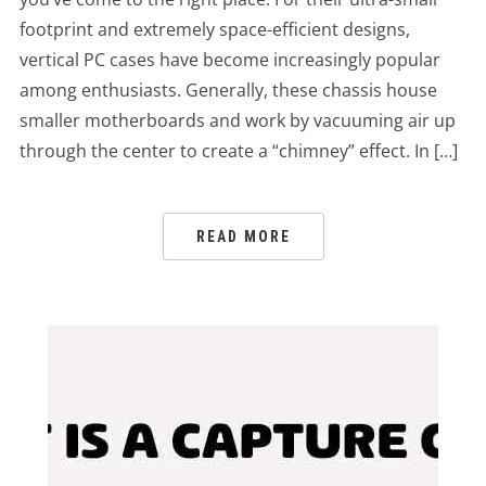
footprint and extremely space-efficient designs,
vertical PC cases have become increasingly popular
among enthusiasts. Generally, these chassis house
smaller motherboards and work by vacuuming air up
through the center to create a “chimney” effect. In […]
READ MORE