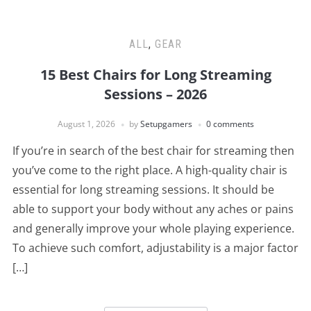
ALL
,
GEAR
15 Best Chairs for Long Streaming
Sessions – 2026
August 1, 2026
by
Setupgamers
0 comments
If you’re in search of the best chair for streaming then
you’ve come to the right place. A high-quality chair is
essential for long streaming sessions. It should be
able to support your body without any aches or pains
and generally improve your whole playing experience.
To achieve such comfort, adjustability is a major factor
[…]