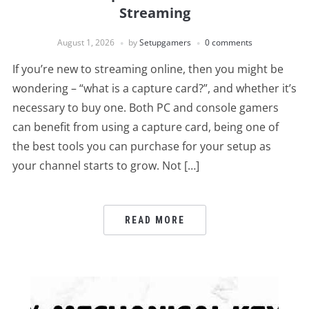
Streaming
August 1, 2026
by
Setupgamers
0 comments
If you’re new to streaming online, then you might be
wondering – “what is a capture card?”, and whether it’s
necessary to buy one. Both PC and console gamers
can benefit from using a capture card, being one of
the best tools you can purchase for your setup as
your channel starts to grow. Not […]
READ MORE