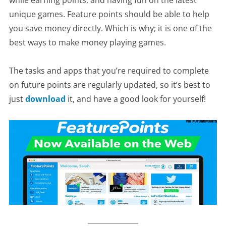
while earning points, and having fun on the latest
unique games. Feature points should be able to help
you save money directly. Which is why; it is one of the
best ways to make money playing games.
The tasks and apps that you’re required to complete
on future points are regularly updated, so it’s best to
just
download
it, and have a good look for yourself!