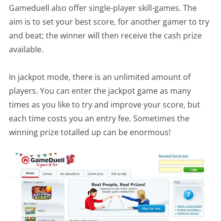
Gameduell also offer single-player skill-games. The
aim is to set your best score, for another gamer to try
and beat; the winner will then receive the cash prize
available.
In jackpot mode, there is an unlimited amount of
players. You can enter the jackpot game as many
times as you like to try and improve your score, but
each time costs you an entry fee. Sometimes the
winning prize totalled up can be enormous!