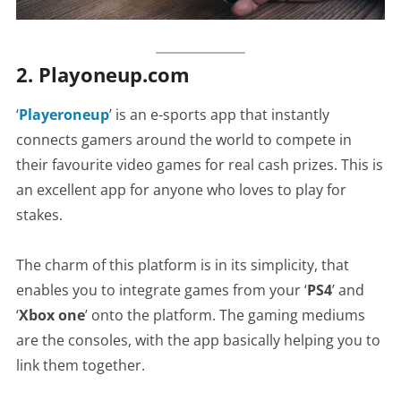
2. Playoneup.com
‘
Playeroneup
’ is an e-sports app that instantly
connects gamers around the world to compete in
their favourite video games for real cash prizes. This is
an excellent app for anyone who loves to play for
stakes.
The charm of this platform is in its simplicity, that
enables you to integrate games from your ‘
PS4
’ and
‘
Xbox one
’ onto the platform. The gaming mediums
are the consoles, with the app basically helping you to
link them together.