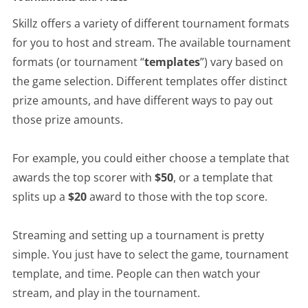
Skillz offers a variety of different tournament formats
for you to host and stream. The available tournament
formats (or tournament “
templates
”) vary based on
the game selection. Different templates offer distinct
prize amounts, and have different ways to pay out
those prize amounts.
For example, you could either choose a template that
awards the top scorer with
$50
, or a template that
splits up a
$20
award to those with the top score.
Streaming and setting up a tournament is pretty
simple. You just have to select the game, tournament
template, and time. People can then watch your
stream, and play in the tournament.