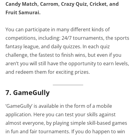
Candy Match, Carrom, Crazy Quiz, Cricket, and
Fruit Samurai.
You can participate in many different kinds of
competitions, including: 24/7 tournaments, the sports
fantasy league, and daily quizzes. In each quiz
challenge, the fastest to finish wins, but even if you
aren’t you will still have the opportunity to earn levels,
and redeem them for exciting prizes.
7. GameGully
‘GameGully’ is available in the form of a mobile
application. Here you can test your skills against
almost everyone, by playing simple skill-based games
in fun and fair tournaments. If you do happen to win