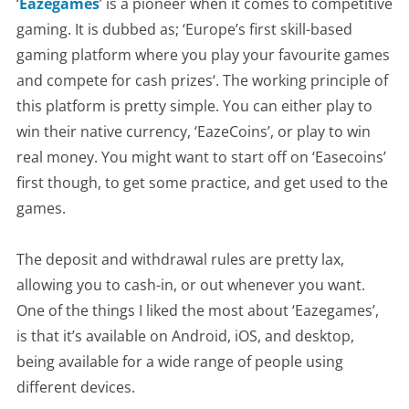
‘
Eazegames
’ is a pioneer when it comes to competitive
gaming. It is dubbed as; ‘Europe’s first skill-based
gaming platform where you play your favourite games
and compete for cash prizes‘. The working principle of
this platform is pretty simple. You can either play to
win their native currency, ‘EazeCoins’, or play to win
real money. You might want to start off on ‘Easecoins’
first though, to get some practice, and get used to the
games.
The deposit and withdrawal rules are pretty lax,
allowing you to cash-in, or out whenever you want.
One of the things I liked the most about ‘Eazegames’,
is that it’s available on Android, iOS, and desktop,
being available for a wide range of people using
different devices.