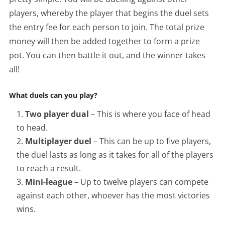
players, whereby the player that begins the duel sets
the entry fee for each person to join. The total prize
money will then be added together to form a prize
pot. You can then battle it out, and the winner takes
all!
What duels can you play?
Two player dual
– This is where you face of head
to head.
Multiplayer duel
– This can be up to five players,
the duel lasts as long as it takes for all of the players
to reach a result.
Mini-league
– Up to twelve players can compete
against each other, whoever has the most victories
wins.