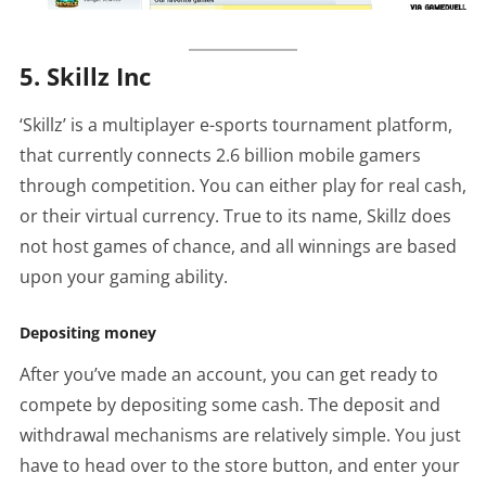
5.
Skillz Inc
‘Skillz’ is a multiplayer e-sports tournament platform,
that currently connects 2.6 billion mobile gamers
through competition. You can either play for real cash,
or their virtual currency. True to its name, Skillz does
not host games of chance, and all winnings are based
upon your gaming ability.
Depositing money
After you’ve made an account, you can get ready to
compete by depositing some cash. The deposit and
withdrawal mechanisms are relatively simple. You just
have to head over to the store button, and enter your