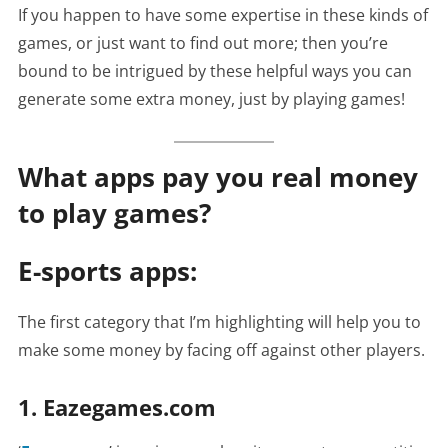
If you happen to have some expertise in these kinds of
games, or just want to find out more; then you’re
bound to be intrigued by these helpful ways you can
generate some extra money, just by playing games!
What apps pay you real money
to play games?
E-sports apps:
The first category that I’m highlighting will help you to
make some money by facing off against other players.
1. Eazegames.com