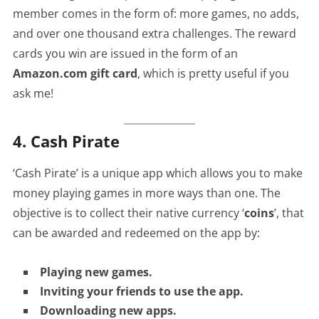
member comes in the form of: more games, no adds,
and over one thousand extra challenges. The reward
cards you win are issued in the form of an
Amazon.com gift card
, which is pretty useful if you
ask me!
4.
Cash Pirate
‘Cash Pirate’ is a unique app which allows you to make
money playing games in more ways than one. The
objective is to collect their native currency ‘
coins
’, that
can be awarded and redeemed on the app by:
Playing new games.
Inviting your friends to use the app.
Downloading new apps.