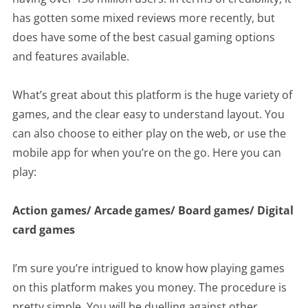
has gotten some mixed reviews more recently, but
does have some of the best casual gaming options
and features available.
What’s great about this platform is the huge variety of
games, and the clear easy to understand layout. You
can also choose to either play on the web, or use the
mobile app for when you’re on the go. Here you can
play:
Action games/ Arcade games/ Board games/ Digital
card games
I’m sure you’re intrigued to know how playing games
on this platform makes you money. The procedure is
pretty simple. You will be duelling against other