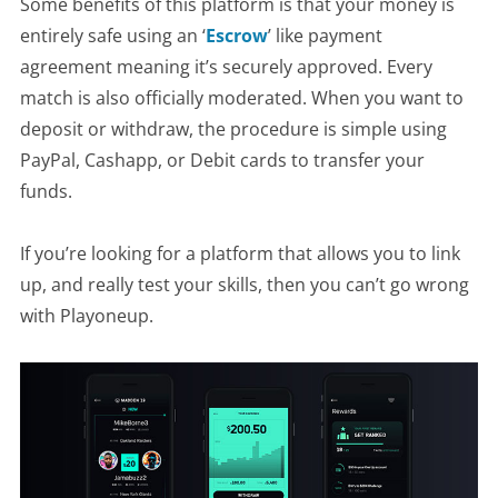
Some benefits of this platform is that your money is
entirely safe using an ‘
Escrow
’ like payment
agreement meaning it’s securely approved. Every
match is also officially moderated. When you want to
deposit or withdraw, the procedure is simple using
PayPal, Cashapp, or Debit cards to transfer your
funds.
If you’re looking for a platform that allows you to link
up, and really test your skills, then you can’t go wrong
with Playoneup.