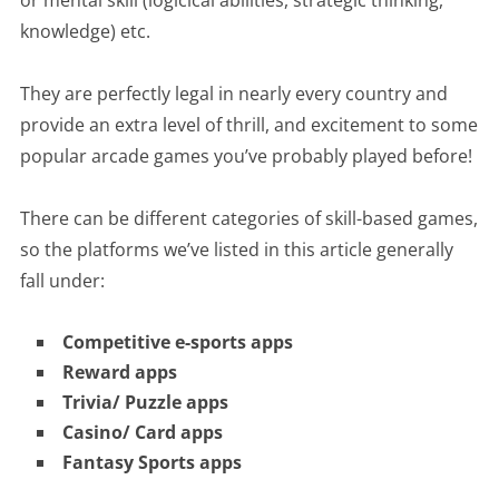
or mental skill (logicical abilities, strategic thinking,
knowledge) etc.
They are perfectly legal in nearly every country and
provide an extra level of thrill, and excitement to some
popular arcade games you’ve probably played before!
There can be different categories of skill-based games,
so the platforms we’ve listed in this article generally
fall under:
Competitive e-sports apps
Reward apps
Trivia/ Puzzle apps
Casino/ Card apps
Fantasy Sports apps