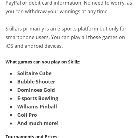
PayPal or debit card information. No need to worry, as
you can withdraw your winnings at any time.
Skillz is primarily is an e-sports platform but only for
smartphone users. You can play all these games on
iOS and android devices.
What games can you play on Skillz:
Solitaire Cube
Bubble Shooter
Dominoes Gold
E-sports Bowling
Williams Pinball
Golf Pro
And much more
!
Tournaments and Prizes