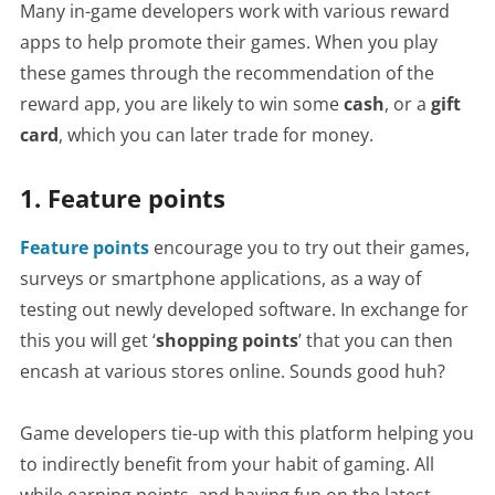
Many in-game developers work with various reward
apps to help promote their games. When you play
these games through the recommendation of the
reward app, you are likely to win some
cash
, or a
gift
card
, which you can later trade for money.
1. Feature points
Feature points
encourage you to try out their games,
surveys or smartphone applications, as a way of
testing out newly developed software. In exchange for
this you will get ‘
shopping points
’ that you can then
encash at various stores online. Sounds good huh?
Game developers tie-up with this platform helping you
to indirectly benefit from your habit of gaming. All