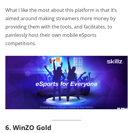
What I like the most about this platform is that it’s
aimed around making streamers more money by
providing them with the tools, and facilitates, to
painlessly host their own mobile eSports
competitions.
6. WinZO Gold