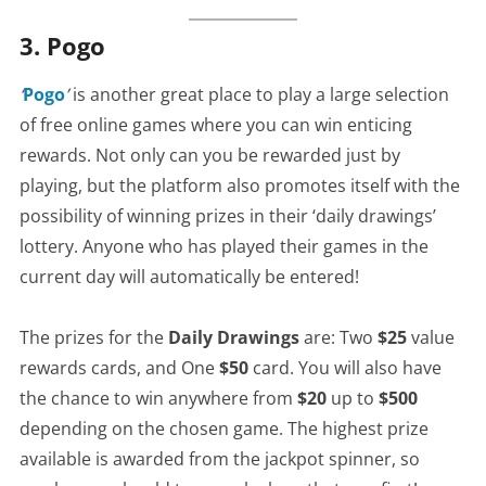
3. Pogo
‘
Pogo
’
is another great place to play a large selection
of free online games where you can win enticing
rewards. Not only can you be rewarded just by
playing, but the platform also promotes itself with the
possibility of winning prizes in their ‘daily drawings’
lottery. Anyone who has played their games in the
current day will automatically be entered!
The prizes for the
Daily Drawings
are: Two
$25
value
rewards cards, and One
$50
card. You will also have
the chance to win anywhere from
$20
up to
$500
depending on the chosen game. The highest prize
available is awarded from the jackpot spinner, so