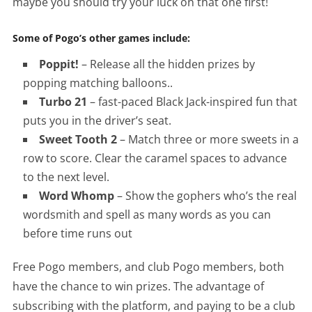
maybe you should try your luck on that one first!
Some of Pogo’s other games include:
Poppit!
– Release all the hidden prizes by
popping matching balloons..
Turbo 21
– fast-paced Black Jack-inspired fun that
puts you in the driver’s seat.
Sweet Tooth 2
– Match three or more sweets in a
row to score. Clear the caramel spaces to advance
to the next level.
Word Whomp
– Show the gophers who’s the real
wordsmith and spell as many words as you can
before time runs out
Free Pogo members, and club Pogo members, both
have the chance to win prizes. The advantage of
subscribing with the platform, and paying to be a club