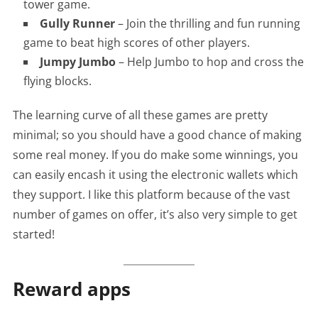
tower game.
Gully Runner
– Join the thrilling and fun running
game to beat high scores of other players.
Jumpy Jumbo
– Help Jumbo to hop and cross the
flying blocks.
The learning curve of all these games are pretty
minimal; so you should have a good chance of making
some real money. If you do make some winnings, you
can easily encash it using the electronic wallets which
they support. I like this platform because of the vast
number of games on offer, it’s also very simple to get
started!
Reward apps