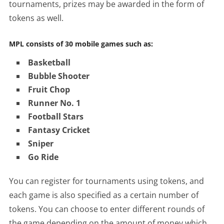
tournaments, prizes may be awarded in the form of
tokens as well.
MPL consists of 30 mobile games such as:
Basketball
Bubble Shooter
Fruit Chop
Runner No. 1
Football Stars
Fantasy Cricket
Sniper
Go Ride
You can register for tournaments using tokens, and
each game is also specified as a certain number of
tokens. You can choose to enter different rounds of
the game depending on the amount of money which