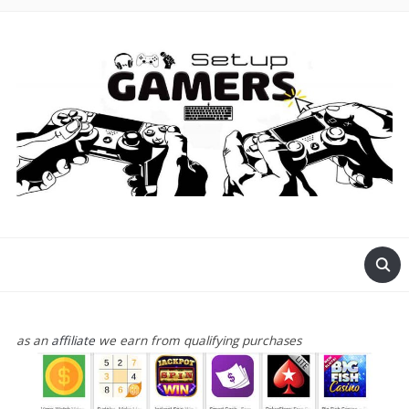
GET READY FOR GAMING
as an
affiliate
we earn from qualifying purchases