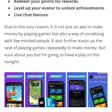
Redeem your points for rewards.
Level up your avatar to unlock achievements .
Live chat feature.
Due to this very reason, it is not just an app to make
money by playing games but also a way of socializing
with like-minded people. It also further eases up the
task of playing games repeatedly to make money. Not
sure about you but I’m going to have a play on this
tonight!