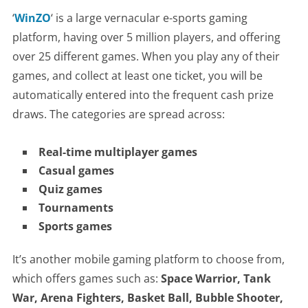
‘
WinZO
‘ is a large vernacular e-sports gaming
platform, having over 5 million players, and offering
over 25 different games. When you play any of their
games, and collect at least one ticket, you will be
automatically entered into the frequent cash prize
draws. The categories are spread across:
Real-time multiplayer games
Casual games
Quiz games
Tournaments
Sports games
It’s another mobile gaming platform to choose from,
which offers games such as:
Space Warrior, Tank
War, Arena Fighters, Basket Ball, Bubble Shooter,