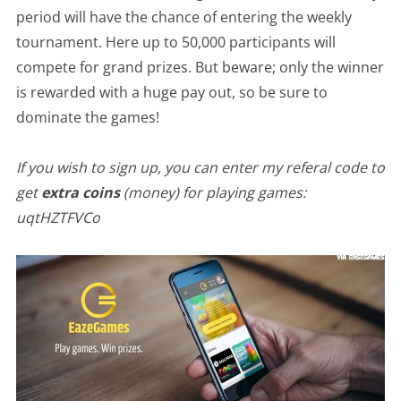
period will have the chance of entering the weekly
tournament. Here up to 50,000 participants will
compete for grand prizes. But beware; only the winner
is rewarded with a huge pay out, so be sure to
dominate the games!
If you wish to sign up, you can enter my
referal code to
get
extra coins
(money) for playing games:
uqtHZTFVCo