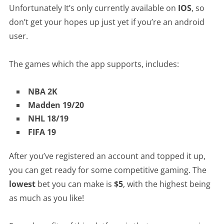
Unfortunately It’s only currently available on
IOS
, so
don’t get your hopes up just yet if you’re an android
user.
The games which the app supports, includes:
NBA 2K
Madden 19/20
NHL 18/19
FIFA 19
After you’ve registered an account and topped it up,
you can get ready for some competitive gaming. The
lowest
bet you can make is
$5
, with the highest being
as much as you like!