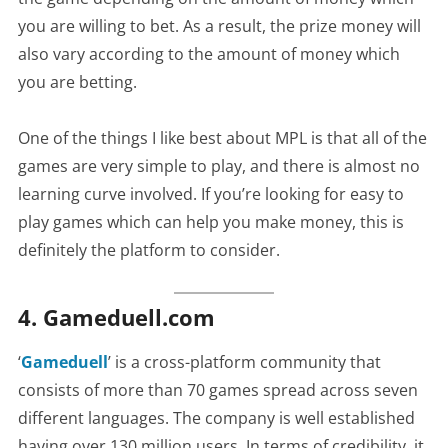
you are willing to bet. As a result, the prize money will
also vary according to the amount of money which
you are betting.
One of the things I like best about MPL is that all of the
games are very simple to play, and there is almost no
learning curve involved. If you’re looking for easy to
play games which can help you make money, this is
definitely the platform to consider.
4. Gameduell.com
‘
Gameduell
’ is a cross-platform community that
consists of more than 70 games spread across seven
different languages. The company is well established
having over 130 million users. In terms of credibility, it