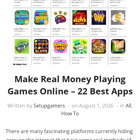
Make Real Money Playing
Games Online – 22 Best Apps
Written by
Setupgamers
on
August 1, 2026
in
All
,
How To
There are many fascinating platforms currently hiding