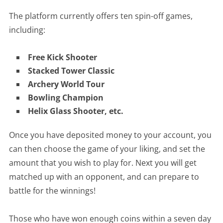
The platform currently offers ten spin-off games,
including:
Free Kick Shooter
Stacked Tower Classic
Archery World Tour
Bowling Champion
Helix Glass Shooter, etc.
Once you have deposited money to your account, you
can then choose the game of your liking, and set the
amount that you wish to play for. Next you will get
matched up with an opponent, and can prepare to
battle for the winnings!
Those who have won enough coins within a seven day