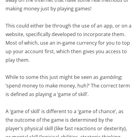
away on the internet that have some real methods of
making money just by playing games!
This could either be through the use of an app, or on a
website, specifically developed to incorporate them.
Most of which, use an in-game currency for you to top
up your account first, which then gives you access to
play them.
While to some this just might be seen as
gambling
;
‘spend money to make money, huh?’ The correct term
is defined as playing a ‘game of skill’.
A ‘game of skill’ is different to a ‘game of chance’, as
the outcome of the game is determined by the
player’s physical skill (like fast reactions or dexterity),