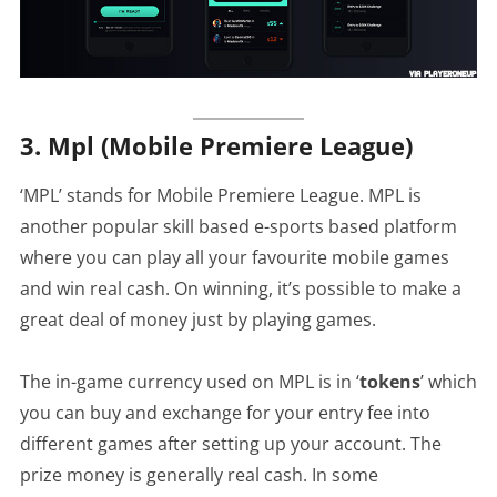
3. Mpl (Mobile Premiere League)
‘MPL’ stands for Mobile Premiere League. MPL is
another popular skill based e-sports based platform
where you can play all your favourite mobile games
and win real cash. On winning, it’s possible to make a
great deal of money just by playing games.
The in-game currency used on MPL is in ‘
tokens
’ which
you can buy and exchange for your entry fee into
different games after setting up your account. The
prize money is generally real cash. In some