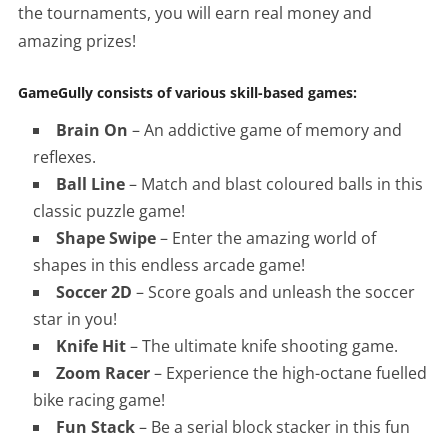
the tournaments, you will earn real money and
amazing prizes!
GameGully consists of various skill-based games:
Brain On
– An addictive game of memory and
reflexes.
Ball Line
– Match and blast coloured balls in this
classic puzzle game!
Shape Swipe
– Enter the amazing world of
shapes in this endless arcade game!
Soccer 2D
– Score goals and unleash the soccer
star in you!
Knife Hit
– The ultimate knife shooting game.
Zoom Racer
– Experience the high-octane fuelled
bike racing game!
Fun Stack
– Be a serial block stacker in this fun