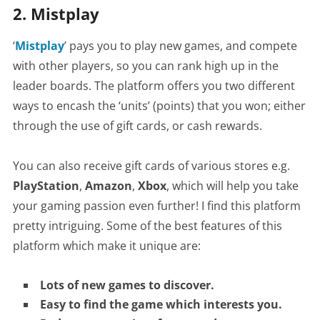
2. Mistplay
‘
Mistplay
’ pays you to play new games, and compete
with other players, so you can rank high up in the
leader boards. The platform offers you two different
ways to encash the ‘units’ (points) that you won; either
through the use of gift cards, or cash rewards.
You can also receive gift cards of various stores e.g.
PlayStation
,
Amazon
,
Xbox
, which will help you take
your gaming passion even further! I find this platform
pretty intriguing. Some of the best features of this
platform which make it unique are:
Lots of new games to discover.
Easy to find the game which interests you.